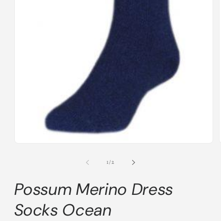
Open
media
1
of
1
/
2
in
modal
Possum Merino Dress
Socks Ocean