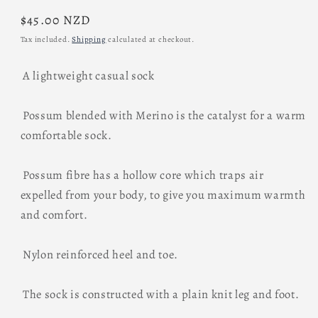
Regular
$45.00 NZD
price
Tax included.
Shipping
calculated at checkout.
A lightweight casual sock
Possum blended with Merino is the catalyst for a warm
comfortable sock.
Possum fibre has a hollow core which traps air
expelled from your body, to give you maximum warmth
and comfort.
Nylon reinforced heel and toe.
The sock is constructed with a plain knit leg and foot.