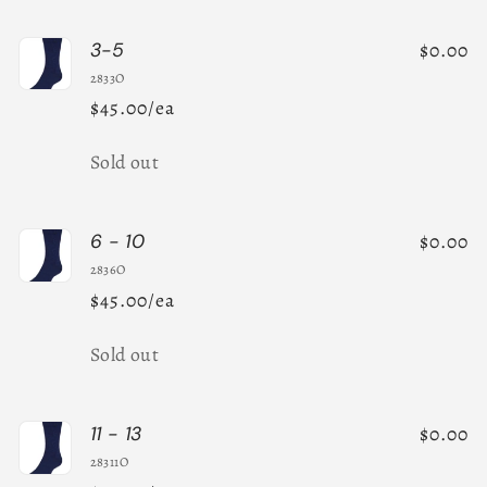
$0.00
3-5
2833O
$45.00/ea
Quantity
Sold out
$0.00
6 - 10
2836O
$45.00/ea
Quantity
Sold out
$0.00
11 - 13
28311O