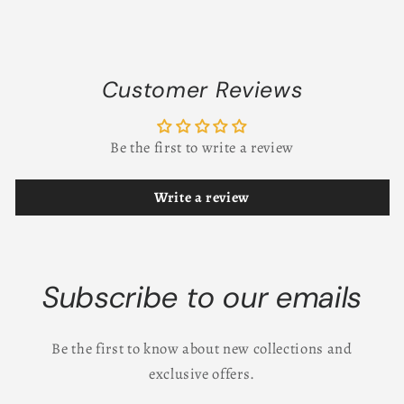
Customer Reviews
Be the first to write a review
Write a review
Subscribe to our emails
Be the first to know about new collections and
exclusive offers.