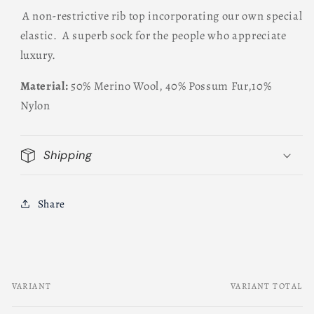
A non-restrictive rib top incorporating our own special
elastic. A superb sock for the people who appreciate
luxury.
Material:
50% Merino Wool, 40% Possum Fur,10%
Nylon
Shipping
Share
VARIANT
VARIANT TOTAL
Your
cart