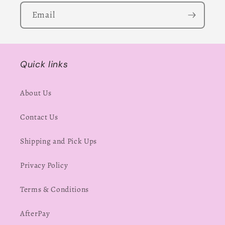
Email
Quick links
About Us
Contact Us
Shipping and Pick Ups
Privacy Policy
Terms & Conditions
AfterPay