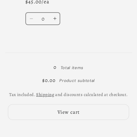
$45.00/ea
Quantity
Decrease
Increase
quantity
quantity
for
for
11
11
-
-
Loading...
13
13
0
Total items
$0.00
Product subtotal
Tax included.
Shipping
and discounts calculated at checkout.
View cart