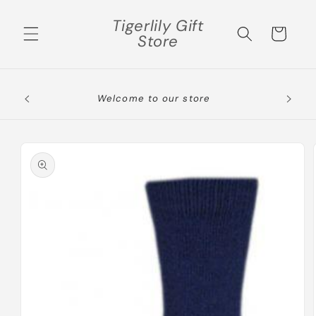
Skip to
Tigerlily Gift
content
Cart
Store
Skip to
product
information