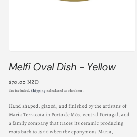
Open
media
Melfi Oval Dish - Yellow
1
in
modal
Regular
$70.00 NZD
price
Tax included.
Shipping
calculated at checkout.
Hand shaped, glazed, and finished by the artisans of
Maria Terracota in Porto de Mós, central Portugal, and
a family company that traces its ceramic producing
roots back to 1900 when the eponymous Maria,