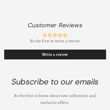
Customer Reviews
Be the first to write a review
Write a review
Subscribe to our emails
Be the first to know about new collections and
exclusive offers.