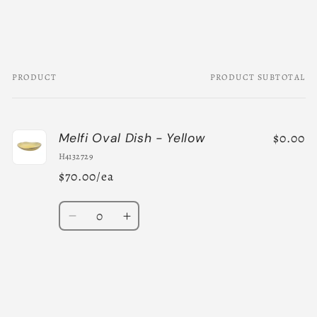
PRODUCT
PRODUCT SUBTOTAL
Your
cart
$0.00
Melfi Oval Dish - Yellow
H4132729
$70.00/ea
Quantity
Decrease
Increase
quantity
quantity
for
for
Default
Default
Title
Title
Loading...