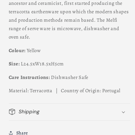
ancestor and ceramicist, first started producing the
terracotta earthenware upon which the modern shapes
and production methods remain based. The Melfi
range of serve ware is microwave, dishwasher and
oven safe.
Colour:
Yellow
Size:
L24.5xW18.5xH5cm
Care Instructions:
Dishwasher Safe
Material: Terracotta | Country of Origin: Portugal
Shipping
Share