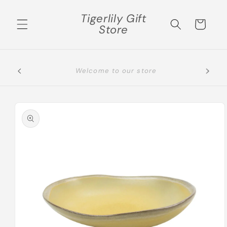
Skip to
Tigerlily Gift
content
Cart
Store
Please select the correct shipping area, if not
you will be contacted
Skip to
product
information