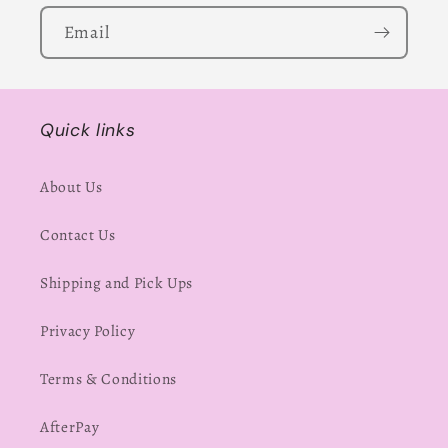
Email
Quick links
About Us
Contact Us
Shipping and Pick Ups
Privacy Policy
Terms & Conditions
AfterPay